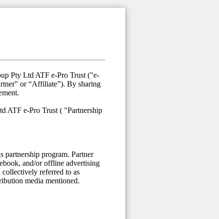
oup Pty Ltd ATF e-Pro Trust ("e-
ner" or “Affiliate”). By sharing
eement.
td ATF e-Pro Trust ( "Partnership
is partnership program. Partner
cebook, and/or offline advertising
collectively referred to as
stribution media mentioned.