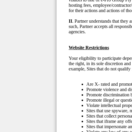
hosting fees, employee/contractor/
for their actions and actions of t
II
. Partner understands that they 
such, Partner accepts all responsib
agencies.
Website Restrictions
Your eligibility to participate d
the right, in its sole discretion a
example, Sites that do not qualify f
Are X- rated and promote
Promote violence and di
Promote discrimination ba
Promote illegal or questi
Violate intellectual prope
Sites that use spyware,
Sites that collect person
Sites that iframe any off
Sites that impersonate an
Violate any law of any ap