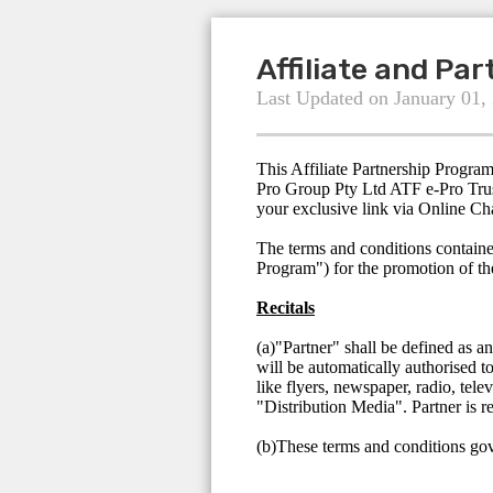
Affiliate and Pa
Last Updated on January 01,
This Affiliate Partnership Progra
Pro Group Pty Ltd ATF e-Pro Trus
your exclusive link via Online Ch
The terms and conditions containe
Program") for the promotion of t
Recitals
(a)"Partner" shall be defined as a
will be automatically authorised t
like flyers, newspaper, radio, tele
"Distribution Media". Partner is r
(b)These terms and conditions gove