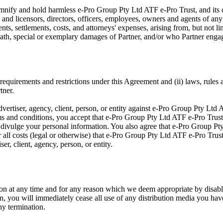
emnify and hold harmless e-Pro Group Pty Ltd ATF e-Pro Trust, and its c
s and licensors, directors, officers, employees, owners and agents of an
nts, settlements, costs, and attorneys' expenses, arising from, but not lim
death, special or exemplary damages of Partner, and/or who Partner enga
 requirements and restrictions under this Agreement and (ii) laws, rules a
tner.
vertiser, agency, client, person, or entity against e-Pro Group Pty Ltd 
erms and conditions, you accept that e-Pro Group Pty Ltd ATF e-Pro Trust
to divulge your personal information. You also agree that e-Pro Group Pty
r all costs (legal or otherwise) that e-Pro Group Pty Ltd ATF e-Pro Trus
er, client, agency, person, or entity.
on at any time and for any reason which we deem appropriate by disabl
n, you will immediately cease all use of any distribution media you have 
ny termination.