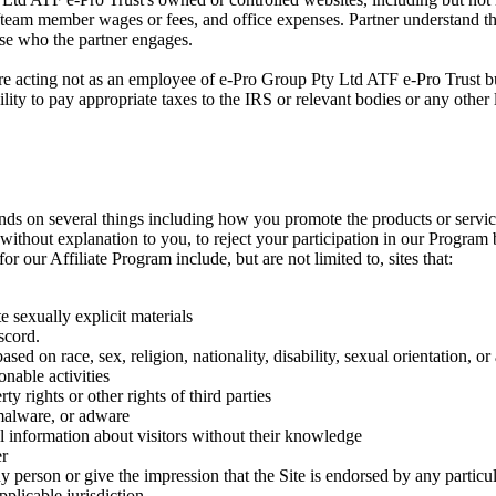
team member wages or fees, and office expenses. Partner understand that 
hose who the partner engages.
are acting not as an employee of e-Pro Group Pty Ltd ATF e-Pro Trust bu
ility to pay appropriate taxes to the IRS or relevant bodies or any other
epends on several things including how you promote the products or serv
nd without explanation to you, to reject your participation in our Program
or our Affiliate Program include, but are not limited to, sites that:
 sexually explicit materials
scord.
sed on race, sex, religion, nationality, disability, sexual orientation, or
onable activities
rty rights or other rights of third parties
 malware, or adware
al information about visitors without their knowledge
er
y person or give the impression that the Site is endorsed by any particu
plicable jurisdiction