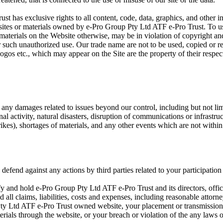
 has exclusive rights to all content, code, data, graphics, and other int
sites or materials owned by e-Pro Group Pty Ltd ATF e-Pro Trust. To use
 materials on the Website otherwise, may be in violation of copyright an
or such unauthorized use. Our trade name are not to be used, copied or 
logos etc., which may appear on the Site are the property of their resp
r any damages related to issues beyond our control, including but not lim
inal activity, natural disasters, disruption of communications or infrastru
rikes), shortages of materials, and any other events which are not within
defend against any actions by third parties related to your participation
fy and hold e-Pro Group Pty Ltd ATF e-Pro Trust and its directors, offi
all claims, liabilities, costs and expenses, including reasonable attorn
ty Ltd ATF e-Pro Trust owned website, your placement or transmission
erials through the website, or your breach or violation of the any laws o