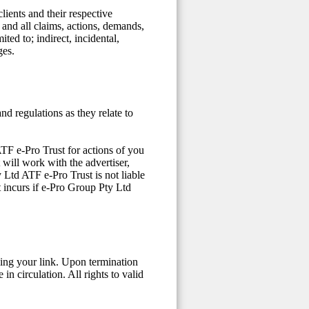
lients and their respective
y and all claims, actions, demands,
ited to; indirect, incidental,
ges.
nd regulations as they relate to
ATF e-Pro Trust for actions of you
 will work with the advertiser,
 Ltd ATF e-Pro Trust is not liable
t incurs if e-Pro Group Pty Ltd
ing your link. Upon termination
in circulation. All rights to valid