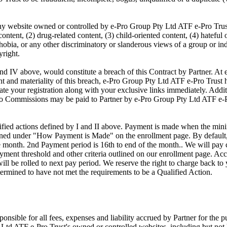
 any website owned or controlled by e-Pro Group Pty Ltd ATF e-Pro Trus
ontent, (2) drug-related content, (3) child-oriented content, (4) hateful 
bia, or any other discriminatory or slanderous views of a group or indi
yright.
 and IV above, would constitute a breach of this Contract by Partner. A
ent and materiality of this breach, e-Pro Group Pty Ltd ATF e-Pro Trust ha
te your registration along with your exclusive links immediately. Addit
no Commissions may be paid to Partner by e-Pro Group Pty Ltd ATF e-Pro
alified actions defined by I and II above. Payment is made when the mi
lined under "How Payment is Made" on the enrollment page. By default
he month. 2nd Payment period is 16th to end of the month.. We will pay
yment threshold and other criteria outlined on our enrollment page. Acc
l be rolled to next pay period. We reserve the right to charge back to
etermined to have not met the requirements to be a Qualified Action.
sponsible for all fees, expenses and liability accrued by Partner for the p
 Ltd ATF e-Pro Trust's owned or controlled websites, including but not 