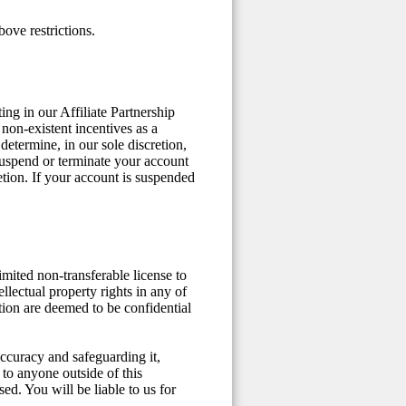
ove restrictions.
ng in our Affiliate Partnership
non-existent incentives as a
determine, in our sole discretion,
suspend or terminate your account
etion. If your account is suspended
mited non-transferable license to
ellectual property rights in any of
ation are deemed to be confidential
 accuracy and safeguarding it,
 to anyone outside of this
ed. You will be liable to us for