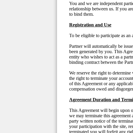
You and we are independent partie
relationship between us. If you a
to bind them.
Registration and Use
To be eligible to participate as an
Partner will automatically be iss
been generated by you. This Agree
entity who wishes to act as a part
binding contract between the Par
We reserve the right to determine 
the right to terminate your accoun
of this Agreement or any applicabl
compensation owed and disgorgem
Agreement Duration and Termi
This Agreement will begin upon ou
we may terminate this agreement a
party written notice of the termi
your participation with the site, r
terminated you will forfeit any ri