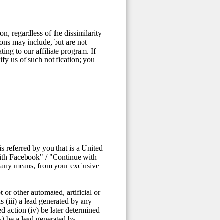
n, regardless of the dissimilarity
ons may include, but are not
ting to our affiliate program. If
fy us of such notification; you
 referred by you that is a United
with Facebook" / "Continue with
y any means, from your exclusive
 or other automated, artificial or
s (iii) a lead generated by any
ed action (iv) be later determined
v) be a lead generated by