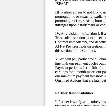
“SPAM”.
III.
Partner agrees to not link to
pornographic or sexually-explicit c
promoting racism, sexism, homopho
infringes upon a trademark or cop
IV.
Any violation of section I, II
Trust sole discretion as to the ext
Contract immediately, and deactiva
ATF e-Pro Trust sole discretion, 
this section of the Contract.
V.
We will pay partner for all qu
line with our payment cycles out
Payment period is 1st - 15th of t
earnings for a month meets our pa
our minimum payment threshold wil
Qualified Actions that are later d
Partner Responsibilities
I.
Partner is solely and entirely re
visitors to one of e-Pro Group Pty