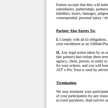
Partner accepts that they will ind
subsidiaries, partnerships, partner
liabilities, losses, damages, judgme
consequential, personal injury / 
Partner Also Agrees To:
I.
Comply with all (i) obligations,
your enrollment as an Affiliate/Par
II.
Any legal action taken by an ad
(the partner) that violate these t
agency, client, person, or entity 
for your actions, and you will bea
ATF e-Pro Trust is sued by advertis
Termination
We may terminate your participati
of your participation for any reaso
accrued payments, shall survive a