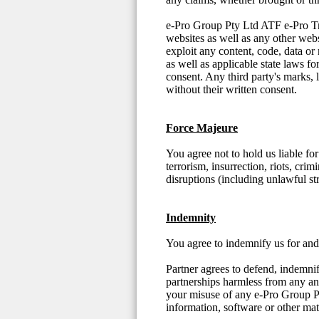
e-Pro Group Pty Ltd ATF e-Pro Trust
websites as well as any other web
exploit any content, code, data or
as well as applicable state laws f
consent. Any third party's marks, 
without their written consent.
Force Majeure
You agree not to hold us liable fo
terrorism, insurrection, riots, crim
disruptions (including unlawful st
Indemnity
You agree to indemnify us for and 
Partner agrees to defend, indemni
partnerships harmless from any and 
your misuse of any e-Pro Group P
information, software or other mat