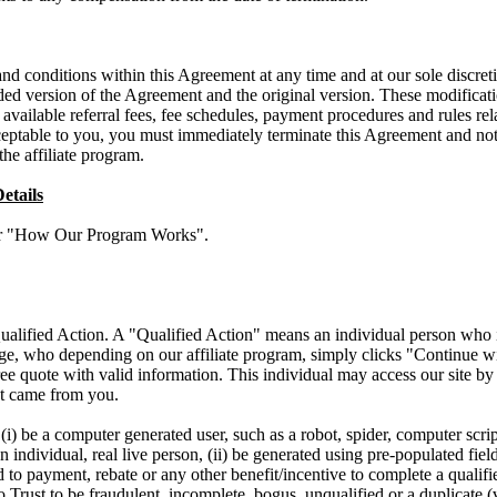
 conditions within this Agreement at any time and at our sole discretio
d version of the Agreement and the original version. These modificati
 available referral fees, fee schedules, payment procedures and rules rela
ceptable to you, you must immediately terminate this Agreement and noti
the affiliate program.
etails
der "How Our Program Works".
ualified Action. A "Qualified Action" means an individual person who is
age, who depending on our affiliate program, simply clicks "Continue 
ree quote with valid information. This individual may access our site b
ect came from you.
i) be a computer generated user, such as a robot, spider, computer script
 individual, real live person, (ii) be generated using pre-populated field
d to payment, rebate or any other benefit/incentive to complete a qualifi
Trust to be fraudulent, incomplete, bogus, unqualified or a duplicate (