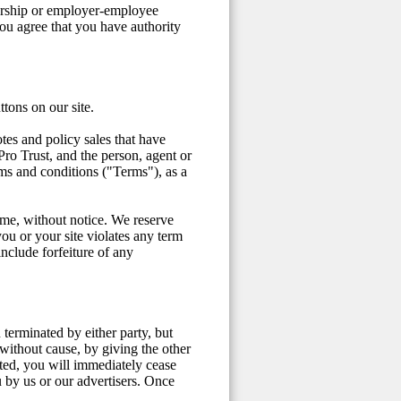
nership or employer-employee
ou agree that you have authority
ttons on our site.
tes and policy sales that have
o Trust, and the person, agent or
rms and conditions ("Terms"), as a
time, without notice. We reserve
you or your site violates any term
nclude forfeiture of any
terminated by either party, but
without cause, by giving the other
ted, you will immediately cease
u by us or our advertisers. Once