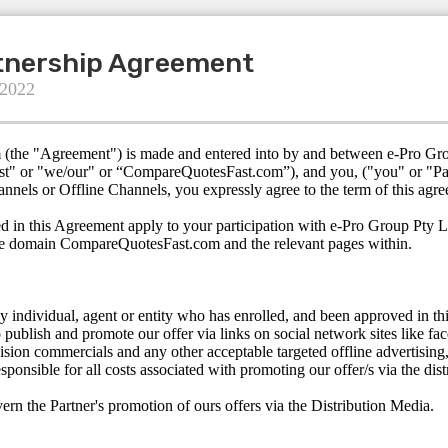
rtnership Agreement
 2022
m (the "Agreement") is made and entered into by and between e-Pro Gr
t" or "we/our" or “CompareQuotesFast.com”), and you, ("you" or "Part
annels or Offline Channels, you expressly agree to the term of this agr
d in this Agreement apply to your participation with e-Pro Group Pty L
he domain CompareQuotesFast.com and the relevant pages within.
ny individual, agent or entity who has enrolled, and been approved in th
o publish and promote our offer via links on social network sites like fa
vision commercials and any other acceptable targeted offline advertising, 
esponsible for all costs associated with promoting our offer/s via the di
rn the Partner's promotion of ours offers via the Distribution Media.