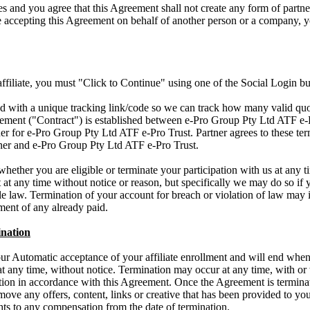
s and you agree that this Agreement shall not create any form of part
re accepting this Agreement on behalf of another person or a company, y
 affiliate, you must "Click to Continue" using one of the Social Login bu
ued with a unique tracking link/code so we can track how many valid quo
ment ("Contract") is established between e-Pro Group Pty Ltd ATF e-Pr
ner for e-Pro Group Pty Ltd ATF e-Pro Trust. Partner agrees to these te
tner and e-Pro Group Pty Ltd ATF e-Pro Trust.
whether you are eligible or terminate your participation with us at any 
t at any time without notice or reason, but specifically we may do so if 
e law. Termination of your account for breach or violation of law may i
ent of any already paid.
nation
r Automatic acceptance of your affiliate enrollment and will end when 
t any time, without notice. Termination may occur at any time, with or 
nation in accordance with this Agreement. Once the Agreement is termina
emove any offers, content, links or creative that has been provided to yo
ghts to any compensation from the date of termination.