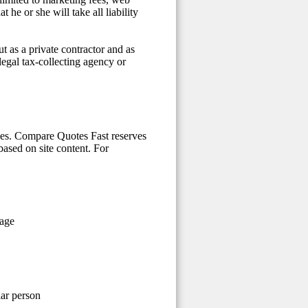
he or she will take all liability
t as a private contractor and as
 legal tax-collecting agency or
ices. Compare Quotes Fast reserves
 based on site content. For
 age
lar person