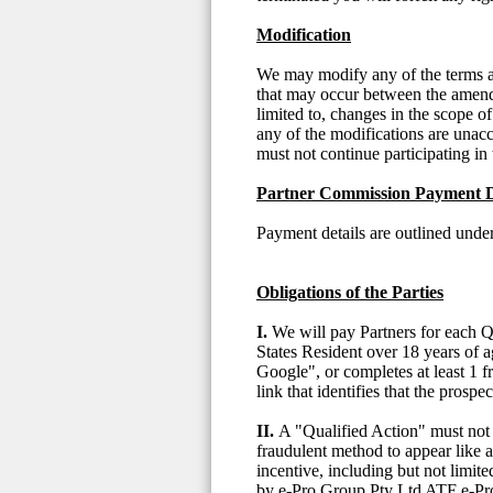
Modification
We may modify any of the terms and
that may occur between the amende
limited to, changes in the scope of
any of the modifications are unac
must not continue participating in 
Partner Commission Payment D
Payment details are outlined un
Obligations of the Parties
I.
We will pay Partners for each Q
States Resident over 18 years of 
Google", or completes at least 1 f
link that identifies that the prosp
II.
A "Qualified Action" must not (
fraudulent method to appear like an
incentive, including but not limite
by e-Pro Group Pty Ltd ATF e-Pro 