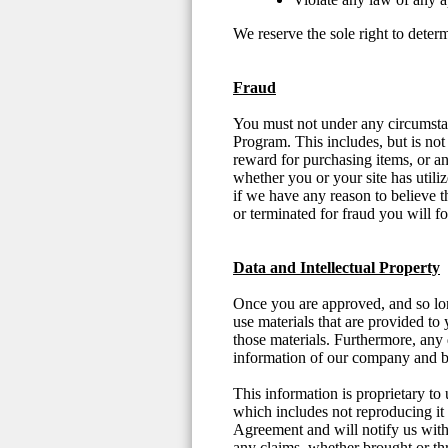
We reserve the sole right to deter
Fraud
You must not under any circumstanc
Program. This includes, but is not
reward for purchasing items, or any
whether you or your site has util
if we have any reason to believe t
or terminated for fraud you will f
Data and Intellectual Property
Once you are approved, and so long
use materials that are provided to 
those materials. Furthermore, any d
information of our company and 
This information is proprietary to 
which includes not reproducing it o
Agreement and will notify us withi
any claims, whether brought or thre