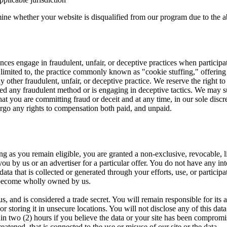
mine whether your website is disqualified from our program due to the ab
es engage in fraudulent, unfair, or deceptive practices when participati
 limited to, the practice commonly known as "cookie stuffing," offering 
 other fraudulent, unfair, or deceptive practice. We reserve the right to 
ized any fraudulent method or is engaging in deceptive tactics. We may 
hat you are committing fraud or deceit and at any time, in our sole discr
orgo any rights to compensation both paid, and unpaid.
 as you remain eligible, you are granted a non-exclusive, revocable, li
you by us or an advertiser for a particular offer. You do not have any int
ata that is collected or generated through your efforts, use, or particip
become wholly owned by us.
us, and is considered a trade secret. You will remain responsible for its
r storing it in unsecure locations. You will not disclose any of this data
n two (2) hours if you believe the data or your site has been compromis
atened, that is connected to the use or misuse of our site or the data.