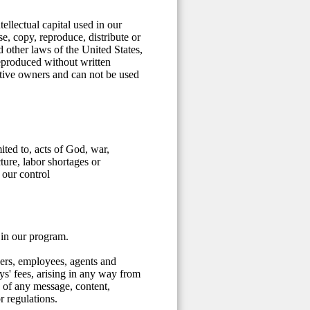
ellectual capital used in our
, copy, reproduce, distribute or
d other laws of the United States,
reproduced without written
ective owners and can not be used
ited to, acts of God, war,
cture, labor shortages or
 our control
 in our program.
cers, employees, agents and
eys' fees, arising in any way from
 of any message, content,
r regulations.