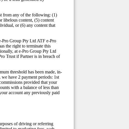
t from any of the following: (1)
or libelous content, (5) content
vidual, or (6) any content that
t e-Pro Group Pty Ltd ATF e-Pro
s the right to terminate this
ionally, at e-Pro Group Pty Ltd
 Trust if Partner is in breach of
nimum threshold has been made, in-
, we have 2 payment periods: 1st
 commissions provided that your
ounts with a balance of less than
 your account any previously paid
urposes of driving or referring
limited to marketing fees, web