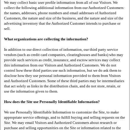
We may collect basic user profile information from all of our Visitors. We
collect the following additional information from our Authorized Customers:
the names, addresses, phone numbers and email addresses of Authorized
Customers, the nature and size of the business, and the nature and size of the
advertising inventory that the Authorized Customer intends to purchase or
sell.
What organizations are collecting the information?
In addition to our direct collection of information, our third party service
vendors (such as credit card companies, clearinghouses and banks) who may
provide such services as credit, insurance, and escrow services may collect
this information from our Visitors and Authorized Customers. We do not
control how these third parties use such information, but we do ask them to
disclose how they use personal information provided to them from Visitors
and Authorized Customers. Some of these third parties may be intermediaries
that act solely as links in the distribution chain, and do not store, retain, or
use the information given to them.
How does the Site use Personally Identifiable Information?
We use Personally Identifiable Information to customize the Site, to make
appropriate service offerings, and to fulfill buying and selling requests on the
Site. We may email Visitors and Authorized Customers about research or
purchase and selling opportunities on the Site or information related to the