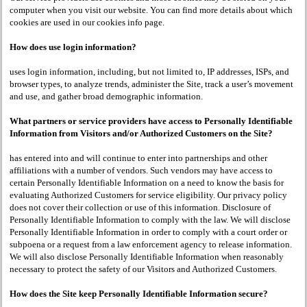
computer when you visit our website. You can find more details about which
cookies are used in our cookies info page.
How does use login information?
uses login information, including, but not limited to, IP addresses, ISPs, and
browser types, to analyze trends, administer the Site, track a user’s movement
and use, and gather broad demographic information.
What partners or service providers have access to Personally Identifiable
Information from Visitors and/or Authorized Customers on the Site?
has entered into and will continue to enter into partnerships and other
affiliations with a number of vendors. Such vendors may have access to
certain Personally Identifiable Information on a need to know the basis for
evaluating Authorized Customers for service eligibility. Our privacy policy
does not cover their collection or use of this information. Disclosure of
Personally Identifiable Information to comply with the law. We will disclose
Personally Identifiable Information in order to comply with a court order or
subpoena or a request from a law enforcement agency to release information.
We will also disclose Personally Identifiable Information when reasonably
necessary to protect the safety of our Visitors and Authorized Customers.
How does the Site keep Personally Identifiable Information secure?