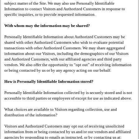
subject matter of the Site. We may also use Personally Identifiable
Information to contact Visitors and Authorized Customers in response to
specific inquiries, or to provide requested information.
With whom may the information may be shared?
Personally Identifiable Information about Authorized Customers may be
shared with other Authorized Customers who wish to evaluate potential
transactions with other Authorized Customers. We may share aggregated
information about our Visitors, including the demographics of our Visitors
and Authorized Customers, with our affiliated agencies and third party
vendors. We also offer the opportunity to “opt out” of receiving information
or being contacted by us or by any agency acting on our behalf.
How is Personally Identifiable Information stored?
Personally Identifiable Information collected by is securely stored and is not
accessible to third parties or employees of except for use as indicated above.
What choices are available to Visitors regarding collection, use and
distribution of the information?
Visitors and Authorized Customers may opt out of receiving unsolicited
information from or being contacted by us and/or our vendors and affiliated
agencies by responding to emails as instructed, or by contacting us at: