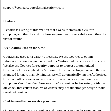
support@comparequotesfast.raiseaticket.com
Cookies
A cookie is a string of information that a website stores on a visitor’s
computer, and that the visitor’s browser provides to the website each time the
visitor returns.
Are Cookies Used on the Site?
Cookies are used for a variety of reasons. We use Cookies to obtain
information about the preferences of our Visitors and the services they select.
We also use Cookies for security purposes to protect our Authorized
Customers. For example, if an Authorized Customer is logged on and the site
is unused for more than 10 minutes, we will automatically log the Authorized
Customer off. Visitors who do not wish to have cookies placed on their
computers should set their browsers to refuse cookies before using , with the
drawback that certain features of website may not function properly without
the aid of cookies.
Cookies used by our service providers
Our service providers use cookies and those cookies may be stored on your