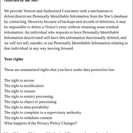
collected by the Site?
We provide Visitors and Authorized Customers with a mechanism to
delete/deactivate Personally Identifiable Information from the Site’s database
by contacting. However, because of backups and records of deletions, it may
be impossible to delete a Visitor’s entry without retaining some residual
information. An individual who requests to have Personally Identifiable
Information deactivated will have this information functionally deleted, and
we will not sell, transfer, or use Personally Identifiable Information relating to
that individual in any way moving forward.
Your rights
These are summarized rights that you have under data protection law
The right to access
The right to rectification
The right to erasure
The right to restrict processing
The right to object to processing
The right to data portability
The right to complain to a supervisory authority
The right to withdraw consent
What happens if the Privacy Policy Changes?