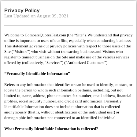
Privacy Policy
Last Updated on August 09, 2021
Welcome to CompareQuotesFast.com (the “Site”). We understand that privacy
online is important to users of our Site, especially when conducting business.
This statement governs our privacy policies with respect to those users of the
Site (“Visitors”) who visit without transacting business and Visitors who
register to transact business on the Site and make use of the various services
offered by (collectively, “Services”) (“Authorized Customers”).
“Personally Identifiable Information”
Refers to any information that identifies or can be used to identify, contact, or
locate the person to whom such information pertains, including, but not
limited to, name, address, phone number, fax number, email address, financial
profiles, social security number, and credit card information. Personally
Identifiable Information does not include information that is collected
anonymously (that is, without identification of the individual user) or
demographic information not connected to an identified individual.
What Personally Identifiable Information is collected?