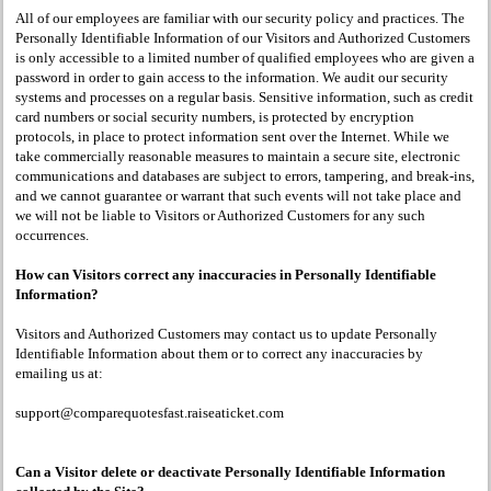
All of our employees are familiar with our security policy and practices. The
Personally Identifiable Information of our Visitors and Authorized Customers
is only accessible to a limited number of qualified employees who are given a
password in order to gain access to the information. We audit our security
systems and processes on a regular basis. Sensitive information, such as credit
card numbers or social security numbers, is protected by encryption
protocols, in place to protect information sent over the Internet. While we
take commercially reasonable measures to maintain a secure site, electronic
communications and databases are subject to errors, tampering, and break-ins,
and we cannot guarantee or warrant that such events will not take place and
we will not be liable to Visitors or Authorized Customers for any such
occurrences.
How can Visitors correct any inaccuracies in Personally Identifiable
Information?
Visitors and Authorized Customers may contact us to update Personally
Identifiable Information about them or to correct any inaccuracies by
emailing us at:
support@comparequotesfast.raiseaticket.com
Can a Visitor delete or deactivate Personally Identifiable Information