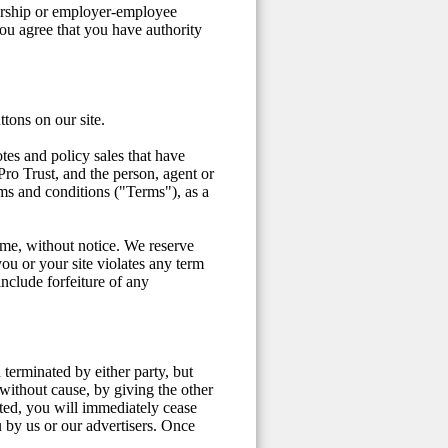
nership or employer-employee
ou agree that you have authority
ttons on our site.
tes and policy sales that have
o Trust, and the person, agent or
rms and conditions ("Terms"), as a
time, without notice. We reserve
you or your site violates any term
nclude forfeiture of any
terminated by either party, but
without cause, by giving the other
ted, you will immediately cease
u by us or our advertisers. Once