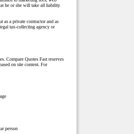
he or she will take all liability
t as a private contractor and as
 legal tax-collecting agency or
ices. Compare Quotes Fast reserves
 based on site content. For
 age
lar person