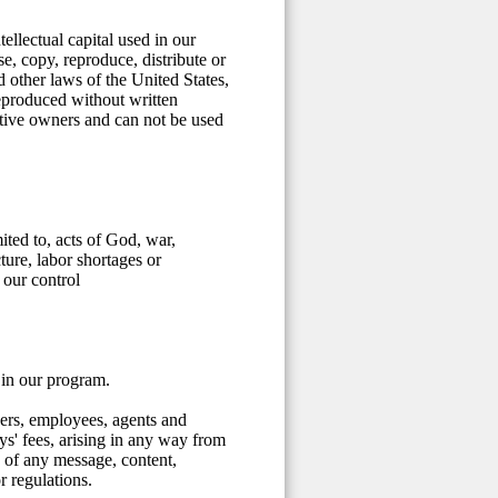
ellectual capital used in our
, copy, reproduce, distribute or
d other laws of the United States,
reproduced without written
ective owners and can not be used
ited to, acts of God, war,
cture, labor shortages or
 our control
 in our program.
cers, employees, agents and
eys' fees, arising in any way from
 of any message, content,
r regulations.