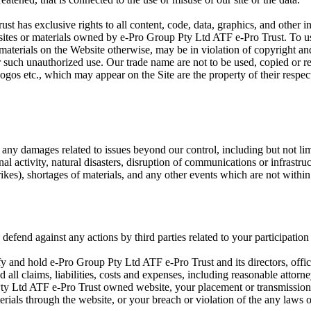
 has exclusive rights to all content, code, data, graphics, and other int
sites or materials owned by e-Pro Group Pty Ltd ATF e-Pro Trust. To use
 materials on the Website otherwise, may be in violation of copyright an
or such unauthorized use. Our trade name are not to be used, copied or 
logos etc., which may appear on the Site are the property of their resp
r any damages related to issues beyond our control, including but not lim
inal activity, natural disasters, disruption of communications or infrastru
rikes), shortages of materials, and any other events which are not within
defend against any actions by third parties related to your participation
fy and hold e-Pro Group Pty Ltd ATF e-Pro Trust and its directors, offi
all claims, liabilities, costs and expenses, including reasonable attorn
ty Ltd ATF e-Pro Trust owned website, your placement or transmission
erials through the website, or your breach or violation of the any laws o