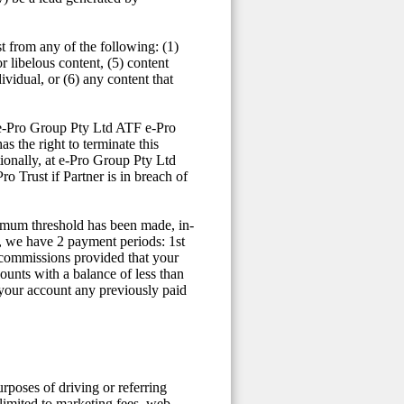
t from any of the following: (1)
or libelous content, (5) content
vidual, or (6) any content that
t e-Pro Group Pty Ltd ATF e-Pro
s the right to terminate this
ionally, at e-Pro Group Pty Ltd
 Trust if Partner is in breach of
nimum threshold has been made, in-
, we have 2 payment periods: 1st
 commissions provided that your
ounts with a balance of less than
 your account any previously paid
urposes of driving or referring
limited to marketing fees, web