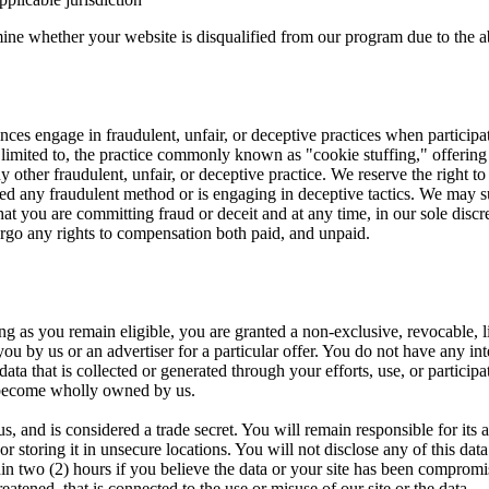
mine whether your website is disqualified from our program due to the ab
es engage in fraudulent, unfair, or deceptive practices when participati
 limited to, the practice commonly known as "cookie stuffing," offering 
 other fraudulent, unfair, or deceptive practice. We reserve the right to 
ized any fraudulent method or is engaging in deceptive tactics. We may 
hat you are committing fraud or deceit and at any time, in our sole discr
orgo any rights to compensation both paid, and unpaid.
 as you remain eligible, you are granted a non-exclusive, revocable, li
you by us or an advertiser for a particular offer. You do not have any int
ata that is collected or generated through your efforts, use, or particip
become wholly owned by us.
us, and is considered a trade secret. You will remain responsible for its
r storing it in unsecure locations. You will not disclose any of this data
n two (2) hours if you believe the data or your site has been compromis
atened, that is connected to the use or misuse of our site or the data.