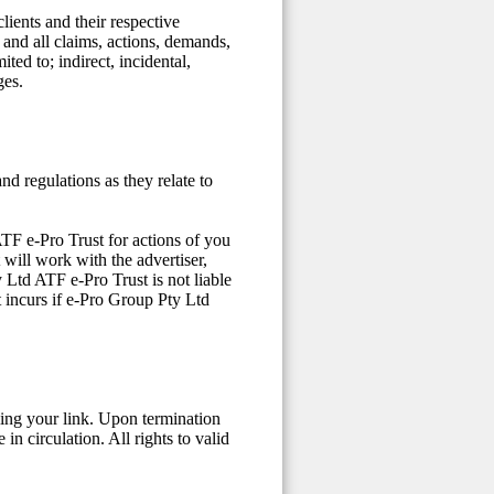
lients and their respective
y and all claims, actions, demands,
ited to; indirect, incidental,
ges.
nd regulations as they relate to
ATF e-Pro Trust for actions of you
 will work with the advertiser,
 Ltd ATF e-Pro Trust is not liable
t incurs if e-Pro Group Pty Ltd
ing your link. Upon termination
in circulation. All rights to valid