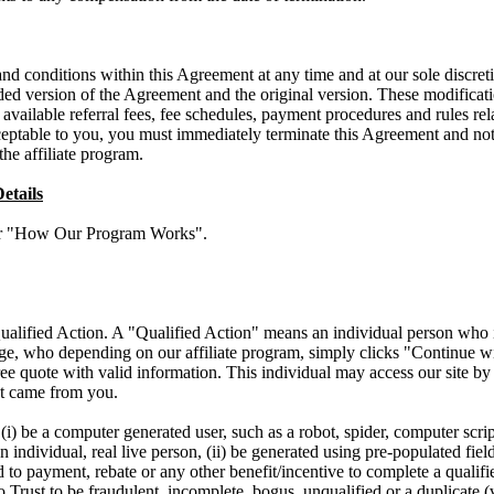
 conditions within this Agreement at any time and at our sole discretio
d version of the Agreement and the original version. These modificati
 available referral fees, fee schedules, payment procedures and rules rela
ceptable to you, you must immediately terminate this Agreement and noti
the affiliate program.
etails
der "How Our Program Works".
ualified Action. A "Qualified Action" means an individual person who is
age, who depending on our affiliate program, simply clicks "Continue 
ree quote with valid information. This individual may access our site b
ect came from you.
i) be a computer generated user, such as a robot, spider, computer script
 individual, real live person, (ii) be generated using pre-populated field
d to payment, rebate or any other benefit/incentive to complete a qualifi
Trust to be fraudulent, incomplete, bogus, unqualified or a duplicate (