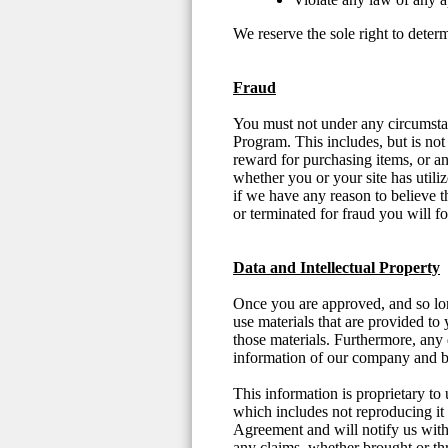
We reserve the sole right to deter
Fraud
You must not under any circumstanc
Program. This includes, but is not
reward for purchasing items, or any
whether you or your site has util
if we have any reason to believe t
or terminated for fraud you will f
Data and Intellectual Property
Once you are approved, and so long
use materials that are provided to 
those materials. Furthermore, any d
information of our company and 
This information is proprietary to 
which includes not reproducing it o
Agreement and will notify us withi
any claims, whether brought or thre