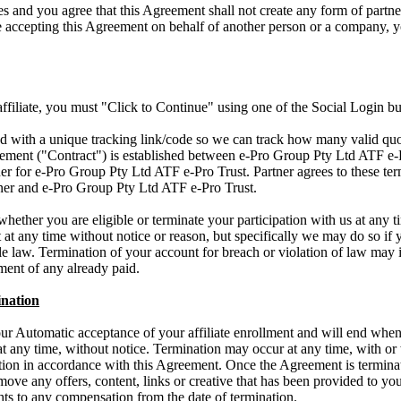
s and you agree that this Agreement shall not create any form of part
re accepting this Agreement on behalf of another person or a company, y
 affiliate, you must "Click to Continue" using one of the Social Login bu
ued with a unique tracking link/code so we can track how many valid quo
ment ("Contract") is established between e-Pro Group Pty Ltd ATF e-Pr
ner for e-Pro Group Pty Ltd ATF e-Pro Trust. Partner agrees to these te
tner and e-Pro Group Pty Ltd ATF e-Pro Trust.
whether you are eligible or terminate your participation with us at any 
t at any time without notice or reason, but specifically we may do so if 
e law. Termination of your account for breach or violation of law may i
ent of any already paid.
nation
r Automatic acceptance of your affiliate enrollment and will end when 
t any time, without notice. Termination may occur at any time, with or 
nation in accordance with this Agreement. Once the Agreement is termina
emove any offers, content, links or creative that has been provided to yo
ghts to any compensation from the date of termination.