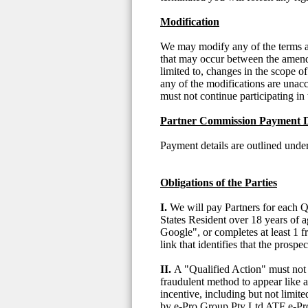
Modification
We may modify any of the terms and
that may occur between the amende
limited to, changes in the scope of
any of the modifications are unac
must not continue participating in 
Partner Commission Payment D
Payment details are outlined un
Obligations of the Parties
I.
We will pay Partners for each Q
States Resident over 18 years of 
Google", or completes at least 1 f
link that identifies that the prosp
II.
A "Qualified Action" must not (
fraudulent method to appear like an
incentive, including but not limite
by e-Pro Group Pty Ltd ATF e-Pro 