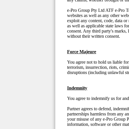
e-Pro Group Pty Ltd ATF e-Pro Trust
websites as well as any other web
exploit any content, code, data or
as well as applicable state laws f
consent. Any third party's marks, 
without their written consent.
Force Majeure
You agree not to hold us liable fo
terrorism, insurrection, riots, crim
disruptions (including unlawful st
Indemnity
You agree to indemnify us for and 
Partner agrees to defend, indemni
partnerships harmless from any and 
your misuse of any e-Pro Group P
information, software or other mat