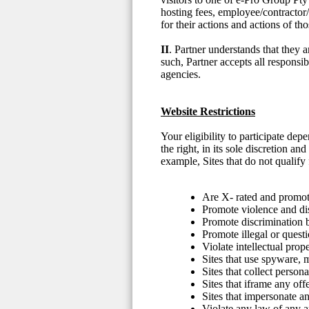
hosting fees, employee/contractor/
for their actions and actions of t
II
. Partner understands that they 
such, Partner accepts all responsib
agencies.
Website Restrictions
Your eligibility to participate d
the right, in its sole discretion a
example, Sites that do not qualify f
Are X- rated and promote
Promote violence and di
Promote discrimination ba
Promote illegal or questi
Violate intellectual prope
Sites that use spyware,
Sites that collect person
Sites that iframe any off
Sites that impersonate an
Violate any law of any ap