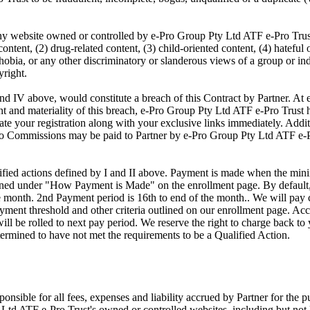
 any website owned or controlled by e-Pro Group Pty Ltd ATF e-Pro Trus
ontent, (2) drug-related content, (3) child-oriented content, (4) hateful 
bia, or any other discriminatory or slanderous views of a group or indi
yright.
 and IV above, would constitute a breach of this Contract by Partner. A
ent and materiality of this breach, e-Pro Group Pty Ltd ATF e-Pro Trust ha
te your registration along with your exclusive links immediately. Addit
no Commissions may be paid to Partner by e-Pro Group Pty Ltd ATF e-Pro
alified actions defined by I and II above. Payment is made when the mi
lined under "How Payment is Made" on the enrollment page. By default
he month. 2nd Payment period is 16th to end of the month.. We will pay
yment threshold and other criteria outlined on our enrollment page. Acc
l be rolled to next pay period. We reserve the right to charge back to
etermined to have not met the requirements to be a Qualified Action.
sponsible for all fees, expenses and liability accrued by Partner for the p
 Ltd ATF e-Pro Trust's owned or controlled websites, including but not 