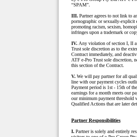
“SPAM”.
III.
Partner agrees to not link to
pornographic or sexually-explicit c
promoting racism, sexism, homopho
infringes upon a trademark or cop
IV.
Any violation of section I, II
Trust sole discretion as to the ext
Contract immediately, and deactiva
ATF e-Pro Trust sole discretion, 
this section of the Contract.
V.
We will pay partner for all qu
line with our payment cycles out
Payment period is 1st - 15th of t
earnings for a month meets our pa
our minimum payment threshold wil
Qualified Actions that are later d
Partner Responsibilities
I.
Partner is solely and entirely re
visitors to one of e-Pro Group Pty