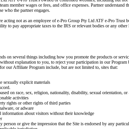
team member wages or fees, and office expenses. Partner understand that 
hose who the partner engages.
are acting not as an employee of e-Pro Group Pty Ltd ATF e-Pro Trust bu
ility to pay appropriate taxes to the IRS or relevant bodies or any other
epends on several things including how you promote the products or serv
nd without explanation to you, to reject your participation in our Program
or our Affiliate Program include, but are not limited to, sites that:
 sexually explicit materials
scord.
sed on race, sex, religion, nationality, disability, sexual orientation, or
onable activities
rty rights or other rights of third parties
 malware, or adware
al information about visitors without their knowledge
er
y person or give the impression that the Site is endorsed by any particu
plicable jurisdiction