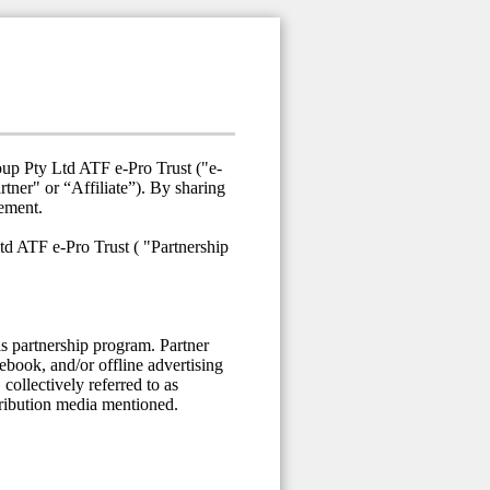
oup Pty Ltd ATF e-Pro Trust ("e-
ner" or “Affiliate”). By sharing
eement.
td ATF e-Pro Trust ( "Partnership
is partnership program. Partner
cebook, and/or offline advertising
collectively referred to as
stribution media mentioned.