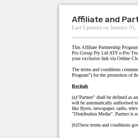
Affiliate and Pa
Last Updated on January 01,
This Affiliate Partnership Progra
Pro Group Pty Ltd ATF e-Pro Trus
your exclusive link via Online Ch
The terms and conditions containe
Program") for the promotion of t
Recitals
(a)"Partner" shall be defined as a
will be automatically authorised t
like flyers, newspaper, radio, tele
"Distribution Media". Partner is r
(b)These terms and conditions gove