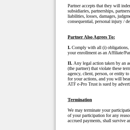
Partner accepts that they will ind
subsidiaries, partnerships, partner
liabilities, losses, damages, judgme
consequential, personal injury / 
Partner Also Agrees To:
I.
Comply with all (i) obligations,
your enrollment as an Affiliate/Par
II.
Any legal action taken by an ad
(the partner) that violate these t
agency, client, person, or entity 
for your actions, and you will bea
ATF e-Pro Trust is sued by advertis
Termination
We may terminate your participati
of your participation for any reaso
accrued payments, shall survive a