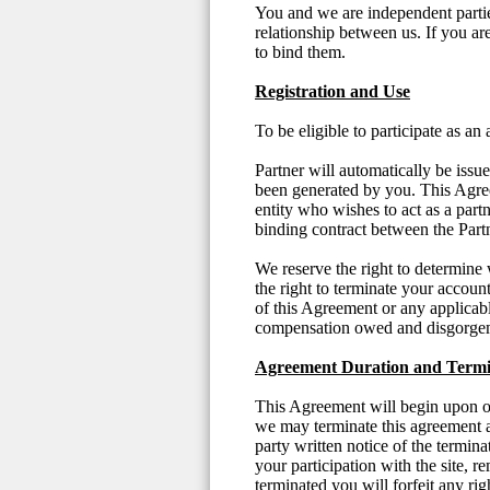
You and we are independent partie
relationship between us. If you a
to bind them.
Registration and Use
To be eligible to participate as an
Partner will automatically be iss
been generated by you. This Agree
entity who wishes to act as a part
binding contract between the Par
We reserve the right to determine 
the right to terminate your accoun
of this Agreement or any applicabl
compensation owed and disgorgem
Agreement Duration and Termi
This Agreement will begin upon ou
we may terminate this agreement a
party written notice of the termi
your participation with the site, r
terminated you will forfeit any ri