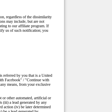
n, regardless of the dissimilarity
ons may include, but are not
ting to our affiliate program. If
fy us of such notification; you
 referred by you that is a United
with Facebook" / "Continue with
y any means, from your exclusive
 or other automated, artificial or
s (iii) a lead generated by any
ed action (iv) be later determined
v) be a lead generated by