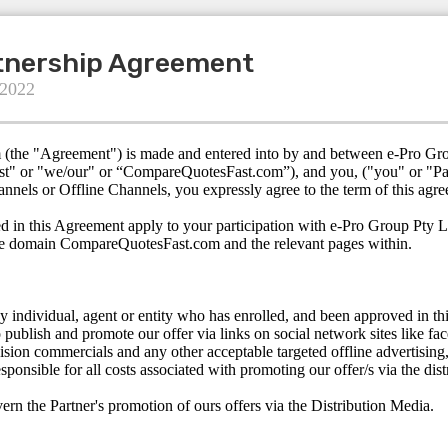
rtnership Agreement
 2022
m (the "Agreement") is made and entered into by and between e-Pro Gr
t" or "we/our" or “CompareQuotesFast.com”), and you, ("you" or "Part
annels or Offline Channels, you expressly agree to the term of this agr
d in this Agreement apply to your participation with e-Pro Group Pty L
he domain CompareQuotesFast.com and the relevant pages within.
ny individual, agent or entity who has enrolled, and been approved in th
o publish and promote our offer via links on social network sites like fa
vision commercials and any other acceptable targeted offline advertising, 
esponsible for all costs associated with promoting our offer/s via the di
rn the Partner's promotion of ours offers via the Distribution Media.