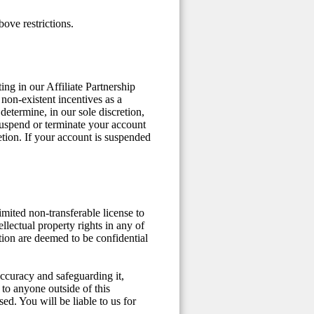
ove restrictions.
ng in our Affiliate Partnership
non-existent incentives as a
determine, in our sole discretion,
suspend or terminate your account
etion. If your account is suspended
mited non-transferable license to
ellectual property rights in any of
ation are deemed to be confidential
 accuracy and safeguarding it,
 to anyone outside of this
ed. You will be liable to us for