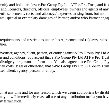
emnify and hold harmless e-Pro Group Pty Ltd ATF e-Pro Trust, and its c
s and licensors, directors, officers, employees, owners and agents of an
nts, settlements, costs, and attorneys' expenses, arising from, but not lim
death, special or exemplary damages of Partner, and/or who Partner enga
 requirements and restrictions under this Agreement and (ii) laws, rules a
tner.
vertiser, agency, client, person, or entity against e-Pro Group Pty Ltd 
erms and conditions, you accept that e-Pro Group Pty Ltd ATF e-Pro Trust
to divulge your personal information. You also agree that e-Pro Group Pty
r all costs (legal or otherwise) that e-Pro Group Pty Ltd ATF e-Pro Trus
er, client, agency, person, or entity.
on at any time and for any reason which we deem appropriate by disabl
n, you will immediately cease all use of any distribution media you have 
ny termination.